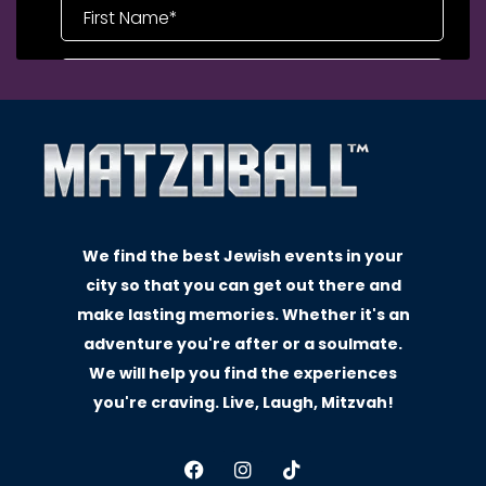
We find the best Jewish events in your
city so that you can get out there and
make lasting memories. Whether it's an
adventure you're after or a soulmate.
We will help you find the experiences
you're craving. Live, Laugh, Mitzvah!