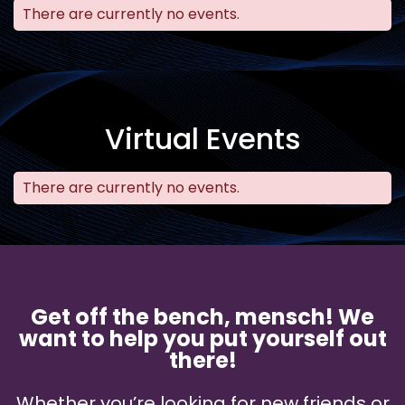
There are currently no events.
Virtual Events
There are currently no events.
Get off the bench, mensch! We
want to help you put yourself out
there!
Whether you’re looking for new friends or