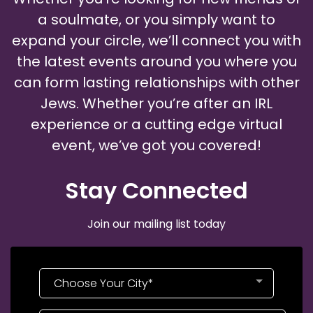
a soulmate, or you simply want to
expand your circle, we’ll connect you with
the latest events around you where you
can form lasting relationships with other
Jews. Whether you’re after an IRL
experience or a cutting edge virtual
event, we’ve got you covered!
Stay Connected​
Join our mailing list today