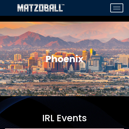
Phoenix
IRL Events