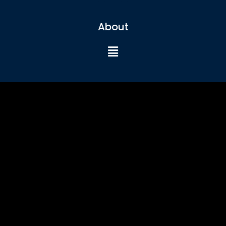
About