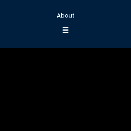
About