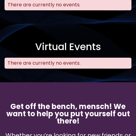
There are currently no events.
Virtual Events
There are currently no events.
Get off the bench, mensch! We
want to help you put yourself out
there!
Whether you’re looking for new friends or