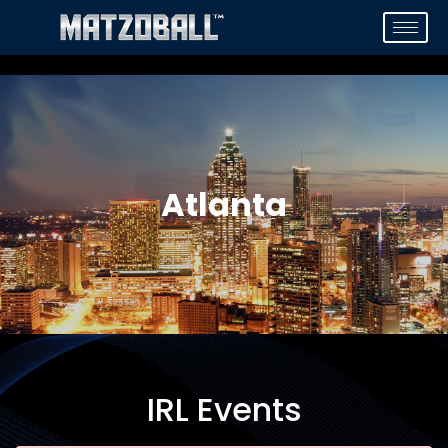
Atlanta
IRL Events