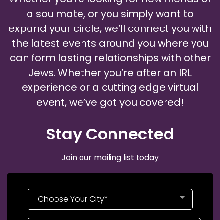
a soulmate, or you simply want to
expand your circle, we’ll connect you with
the latest events around you where you
can form lasting relationships with other
Jews. Whether you’re after an IRL
experience or a cutting edge virtual
event, we’ve got you covered!
Stay Connected​
Join our mailing list today