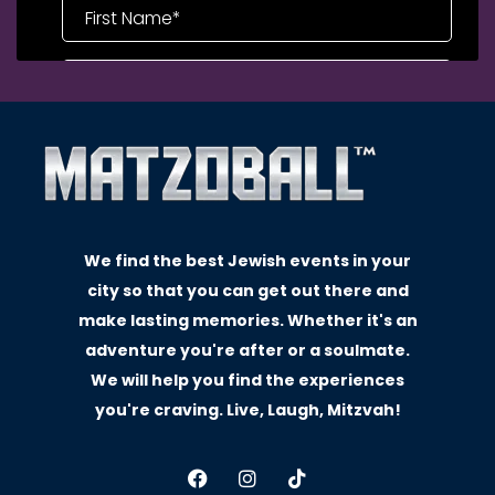
We find the best Jewish events in your
city so that you can get out there and
make lasting memories. Whether it's an
adventure you're after or a soulmate.
We will help you find the experiences
you're craving. Live, Laugh, Mitzvah!