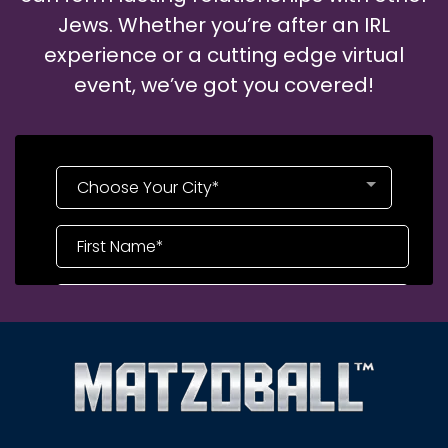
Jews. Whether you’re after an IRL
experience or a cutting edge virtual
event, we’ve got you covered!