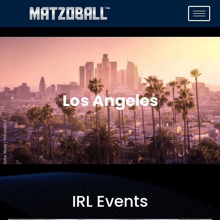
Los Angeles
IRL Events