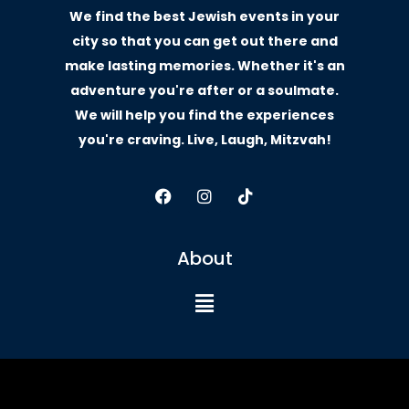
We find the best Jewish events in your
city so that you can get out there and
make lasting memories. Whether it's an
adventure you're after or a soulmate.
We will help you find the experiences
you're craving. Live, Laugh, Mitzvah!
About