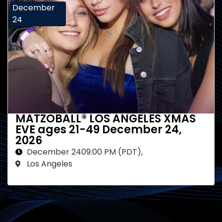
December
24
MATZOBALL® LOS ANGELES XMAS
EVE ages 21-49 December 24,
2026
December 24
09:00 PM (PDT)
,
Los Angeles