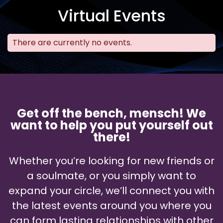
Virtual Events
There are currently no events.
Get off the bench, mensch! We
want to help you put yourself out
there!
Whether you’re looking for new friends or
a soulmate, or you simply want to
expand your circle, we’ll connect you with
the latest events around you where you
can form lasting relationships with other